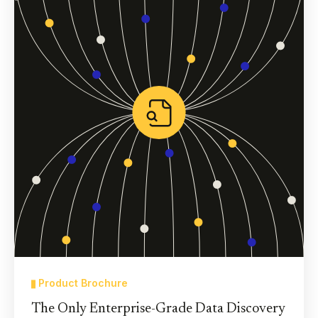
Product Brochure
The Only Enterprise-Grade Data Discovery