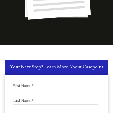
Your Next Step? Learn More About Casepoint