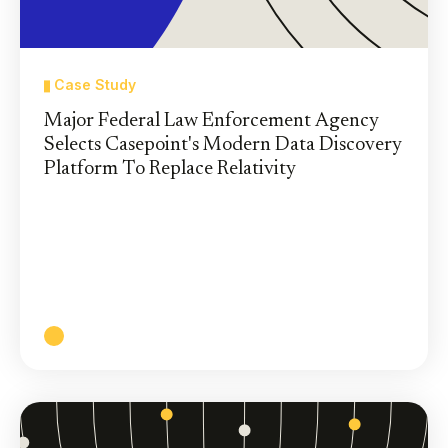
Case Study
Major Federal Law Enforcement Agency
Selects Casepoint's Modern Data Discovery
Platform To Replace Relativity
The largest legal program within the federal
agency selected Casepoint’s secure AI-powered
data discovery platform and trusted Casepoint’s
support team to handle a tight deadline for data
migration from Relativity.
Read More