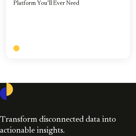
Platform You’ll Ever Need
Casepoint’s powerful and innovative cloud-based
eDiscovery solution brings you greater efficiency,
enhanced security, and more control of your data.
Read More
Casepoint
Transform disconnected data into
actionable insights.