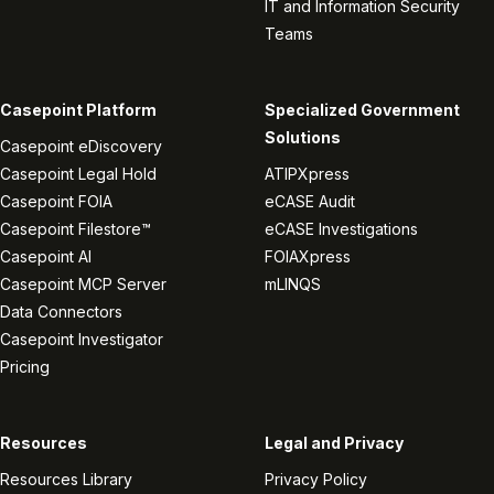
IT and Information Security
Teams
Casepoint Platform
Specialized Government
Solutions
Casepoint eDiscovery
Casepoint Legal Hold
ATIPXpress
Casepoint FOIA
eCASE Audit
Casepoint Filestore™
eCASE Investigations
Casepoint AI
FOIAXpress
Casepoint MCP Server
mLINQS
Data Connectors
Casepoint Investigator
Pricing
Resources
Legal and Privacy
Resources Library
Privacy Policy