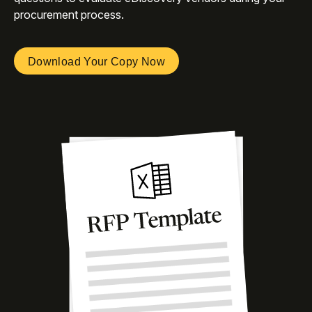
procurement process.
Download Your Copy Now