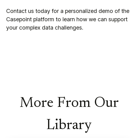
Contact us today for a personalized demo of the
Casepoint platform to learn how we can support
your complex data challenges.
More From Our
Library