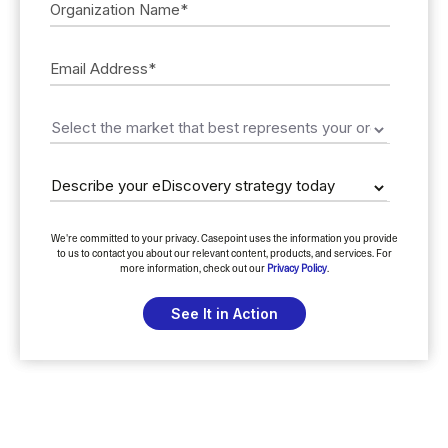
We're committed to your privacy. Casepoint uses the information you provide
to us to contact you about our relevant content, products, and services. For
more information, check out our
Privacy Policy
.