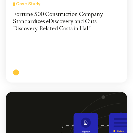
Case Study
Fortune 500 Construction Company
Standardizes eDiscovery and Cuts
Discovery-Related Costs in Half
A Leading Global Construction Company
Achieves 57% Reduction in Discovery-Related
Costs by Consolidating on One eDiscovery
Platform
Read More