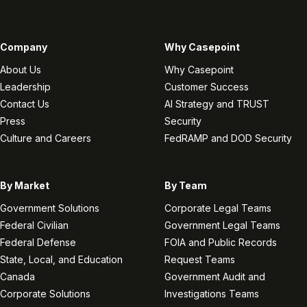
Company
Why Casepoint
About Us
Why Casepoint
Leadership
Customer Success
Contact Us
AI Strategy and TRUST
Press
Security
Culture and Careers
FedRAMP and DOD Security
By Market
By Team
Government Solutions
Corporate Legal Teams
Federal Civilian
Government Legal Teams
Federal Defense
FOIA and Public Records
State, Local, and Education
Request Teams
Canada
Government Audit and
Corporate Solutions
Investigations Teams