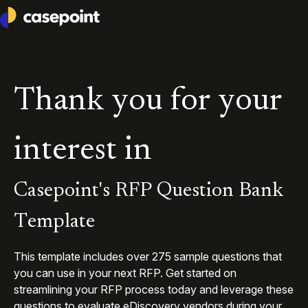
Casepoint
Thank you for your
interest in
Casepoint's RFP Question Bank
Template
This template includes over
275
sample questions that
you can use in your next RFP. Get started on
streamlining your RFP process today and leverage these
questions to evaluate eDiscovery vendors during your