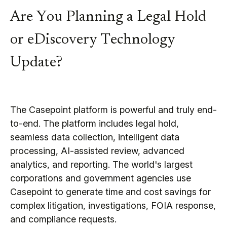
Are You Planning a Legal Hold
or eDiscovery Technology
Update?
The Casepoint platform is powerful and truly end-
to-end. The platform includes legal hold,
seamless data collection, intelligent data
processing, AI-assisted review, advanced
analytics, and reporting. The world's largest
corporations and government agencies use
Casepoint to generate time and cost savings for
complex litigation, investigations, FOIA response,
and compliance requests.