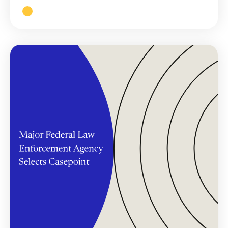
Read More