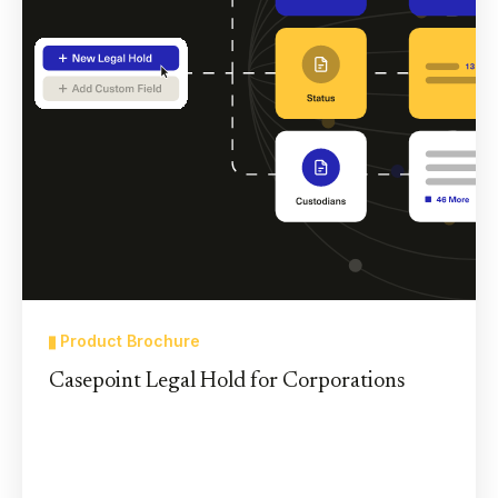
Product Brochure
Casepoint Legal Hold for Corporations
Casepoint’s Legal Hold solution lowers risk and
cuts the cost and time corporate litigators spend
on the legal hold process.